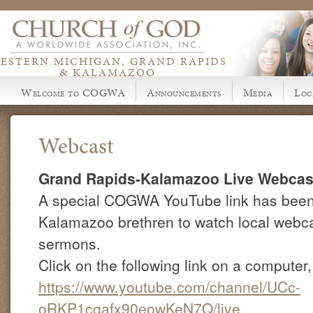
ESTERN MICHIGAN, GRAND RAPIDS
& KALAMAZOO
Welcome to COGWA
Announcements
Media
Loc
Webcast
Grand Rapids-Kalamazoo Live Webcas
A special COGWA YouTube link has been 
Kalamazoo brethren to watch local webc
sermons.
Click on the following link on a computer,
https://www.youtube.com/channel/UCc-
oRKP1cqafx90eowKeN7Q/live