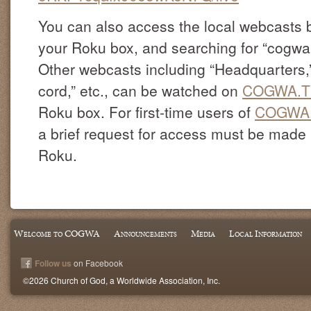
You can also access the local webcasts 
your Roku box, and searching for “cogw
Other webcasts including “Headquarters,” 
cord,” etc., can be watched on
COGWA.T
Roku box. For first-time users of
COGWA
a brief request for access must be made by
Roku.
Welcome to COGWA
Announcements
Media
Local Information
Follow us
on Facebook
©2026 Church of God, a Worldwide Association, Inc.